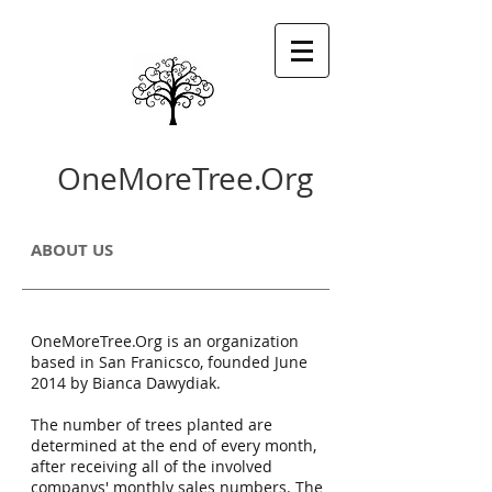
OneMoreTree.Org
ABOUT US
OneMoreTree.Org is an organization
based in San Franicsco, founded June
2014 by Bianca Dawydiak.
The number of trees planted are
determined at the end of every month,
after receiving all of the involved
companys' monthly sales numbers. The